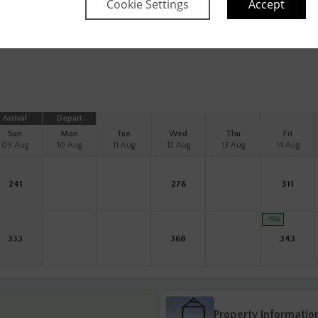
Cookie Settings
Accept
Information
Arrival
Depart
Sun
Mon
Tue
Wed
Thu
Fri
09 Aug
10 Aug
11 Aug
12 Aug
13 Aug
14 Aug
241
276
311
-15
%
333
368
343
Property Informatio