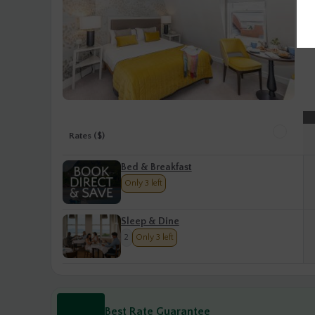
Rates ($)
Bed & Breakfast
Only 3 left
Sleep & Dine
2
Only 3 left
Best Rate Guarantee