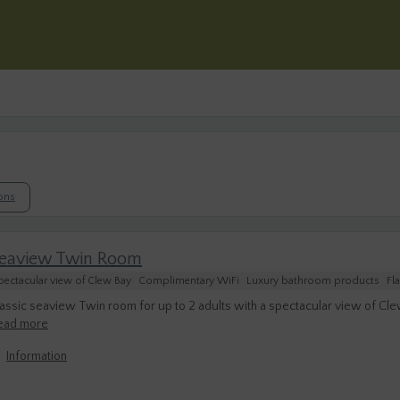
ions
eaview Twin Room
pectacular view of Clew Bay
Complimentary WiFi
Luxury bathroom products
Fl
assic seaview Twin room for up to 2 adults with a spectacular view of Cle
ead more
Information