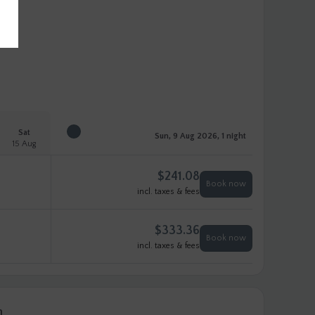
Sat
Sun, 9 Aug 2026, 1 night
15 Aug
$
241.08
Book now
incl. taxes & fees
$
333.36
Book now
incl. taxes & fees
n