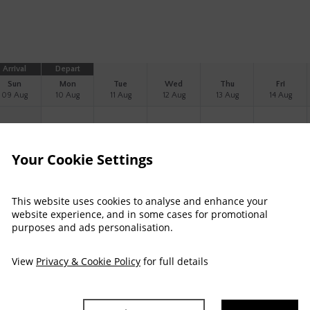
Arrival
Depart
Sun
Mon
Tue
Wed
Thu
Fri
09 Aug
10 Aug
11 Aug
12 Aug
13 Aug
14 Aug
241
Your Cookie Settings
333
This website uses cookies to analyse and enhance your
website experience, and in some cases for promotional
purposes and ads personalisation.
eaview Double Room
View
Privacy & Cookie Policy
for full details
pectacular view of Clew Bay
Complimentary WiFi
Luxury bathroom products
Fl
assic seaview room for up to 2 adults sharing a double bed with a spectac
est comfort.
read more