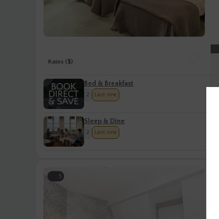
Rates ($)
Bed & Breakfast
2
Last one
Sleep & Dine
2
Last one
S
5
S
Cl
gu