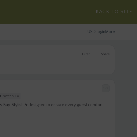
BACK TO SITE
USD
Login
More
Filter
Share
1-2
at-screen TV
w Bay. Stylish & designed to ensure every guest comfort.