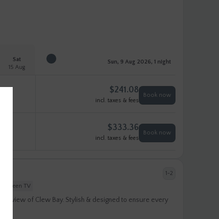
Sat
Sun, 9 Aug 2026, 1 night
15 Aug
$
241.08
Book now
incl. taxes & fees
$
333.36
Book now
incl. taxes & fees
1-2
at-screen TV
ular view of Clew Bay. Stylish & designed to ensure every