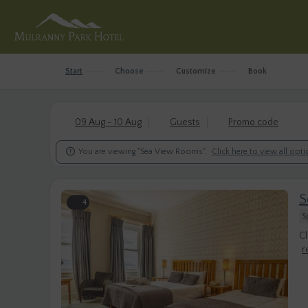
Start
Choose
Customize
Book
09 Aug - 10 Aug
Guests
Promo code

You are viewing "Sea View Rooms".
Click here to view all opt
S
4
S
Cl
r